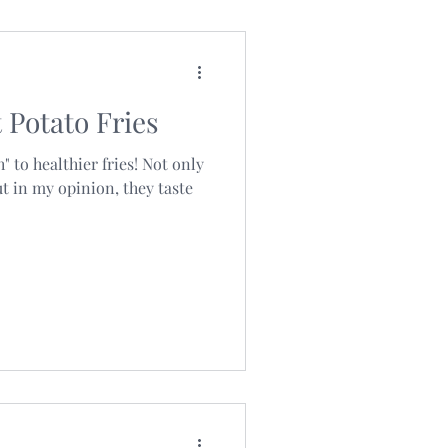
Potato Fries
" to healthier fries! Not only
ut in my opinion, they taste