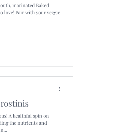
mouth, marinated Baked
o love! Pair with your veggie
rostinis
ous! A healthful spin on
dding the nutrients and
n...