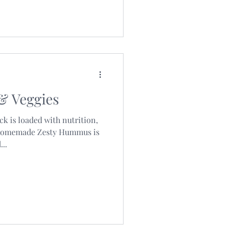
& Veggies
k is loaded with nutrition,
 homemade Zesty Hummus is
..