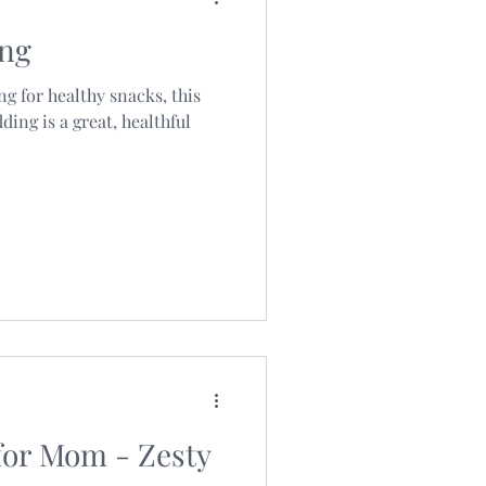
ing
ng for healthy snacks, this
ding is a great, healthful
for Mom - Zesty