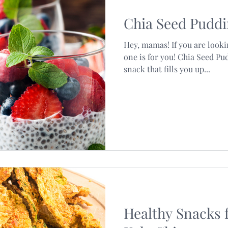
Chia Seed Pudd
Hey, mamas! If you are looki
one is for you! Chia Seed Pud
snack that fills you up...
Healthy Snacks 