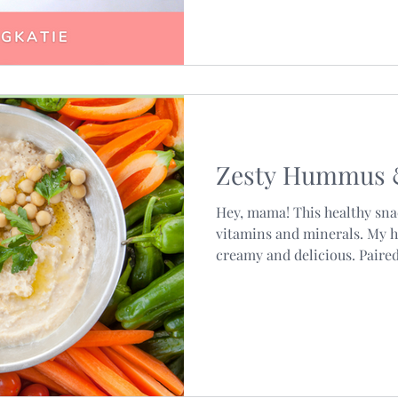
Zesty Hummus 
Hey, mama! This healthy snac
vitamins and minerals. My
creamy and delicious. Paired.