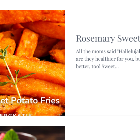
Rosemary Sweet 
All the moms said "Hallelujah
are they healthier for you, b
better, too! Sweet...