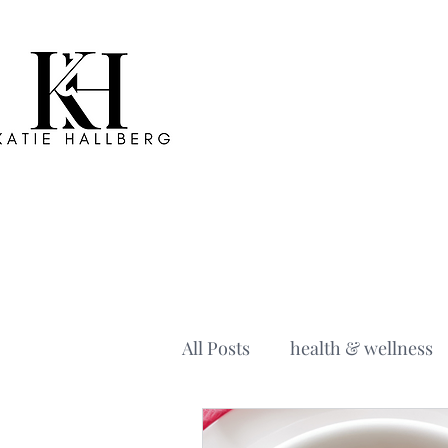
All Posts
health & wellness
holiday recipe
the midli