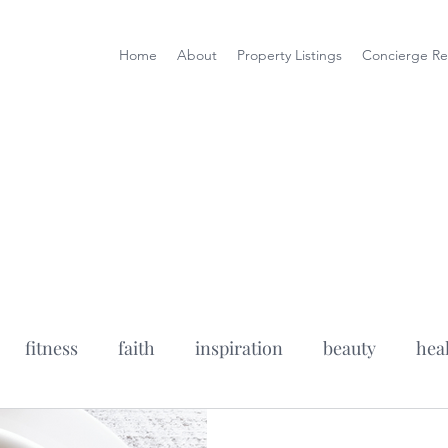
Home
About
Property Listings
Concierge Re
fitness
faith
inspiration
beauty
hea
fe wife podcast
health tips
healthy recipes