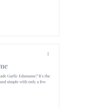
ame
ade Garlic Edamame? It's the
 and simple with only a few