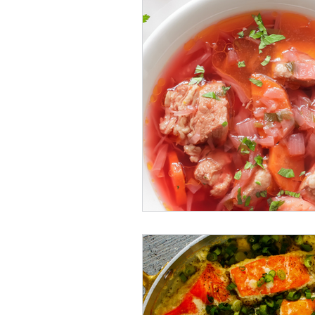
recipe
finances
Rea