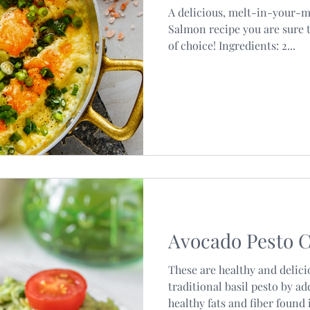
A delicious, melt-in-your-
Salmon recipe you are sure t
of choice! Ingredients: 2...
Avocado Pesto C
These are healthy and delici
traditional basil pesto by a
healthy fats and fiber found i