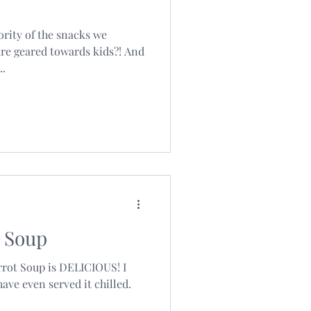
ority of the snacks we
re geared towards kids?! And
..
 Soup
rrot Soup is DELICIOUS! I
have even served it chilled.