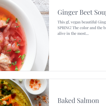
Ginger Beet Sou
l Estate
This gf, vegan beautiful Gin
SPRING! The color and the br
alive in the most...
Baked Salmon