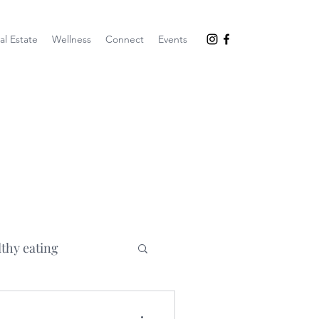
al Estate
Wellness
Connect
Events
lthy eating
goals
mom life