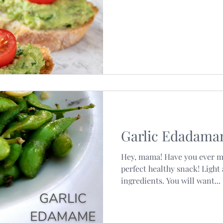
Garlic Edadam
Hey, mama! Have you ever m
perfect healthy snack! Light
ingredients. You will want...