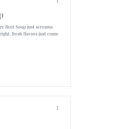
p
ger Beet Soup just screams
ight, fresh flavors just come