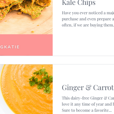
Kale Chips
Have you ever noticed a maj
purchase and even prepare a
often, if we are buying them.
Ginger & Carrot
This dairy-free Ginger & Ca
love it any time of year and 
Sure to become a favorite...