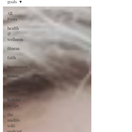
goals
All
Posts
health
&
wellness
fitness
faith
inspiration
beauty
healthy
eating
holiday
recipe
the
midlife
wife
podcast