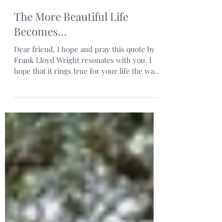
The More Beautiful Life
Becomes...
Dear friend, I hope and pray this quote by
Frank Lloyd Wright resonates with you. I
hope that it rings true for your life the way
it does...