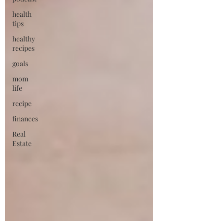
health
tips
healthy
recipes
goals
mom
life
recipe
finances
Real
Estate