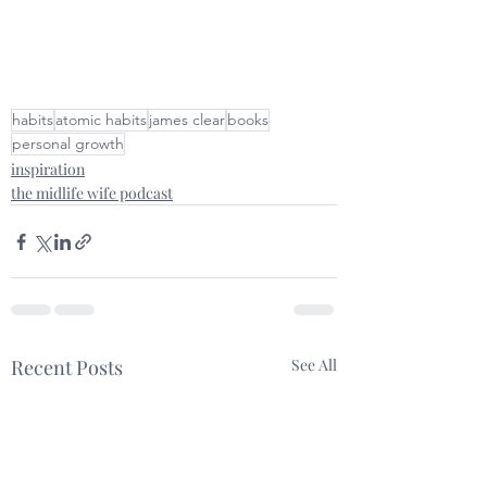
habits
atomic habits
james clear
books
personal growth
inspiration
the midlife wife podcast
Recent Posts
See All