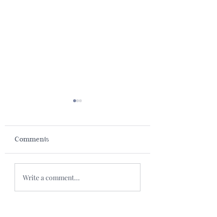
Comments
Baked Salmon
We Grow Old because
Write a comment...
We Stop Playing