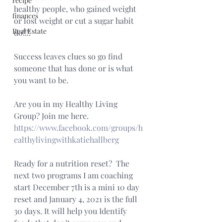
recipe
healthy people, who gained weight 
finances
or lost weight or cut a sugar habit 
Real Estate
do!!!!
Success leaves clues so go find 
someone that has done or is what 
you want to be. 
Are you in my Healthy Living 
Group? Join me here. 
https://www.facebook.com/groups/h
ealthylivingwithkatiehallberg
Ready for a nutrition reset?  The 
next two programs I am coaching 
start December 7th is a mini 10 day 
reset and January 4, 2021 is the full 
30 days. It will help you Identify 