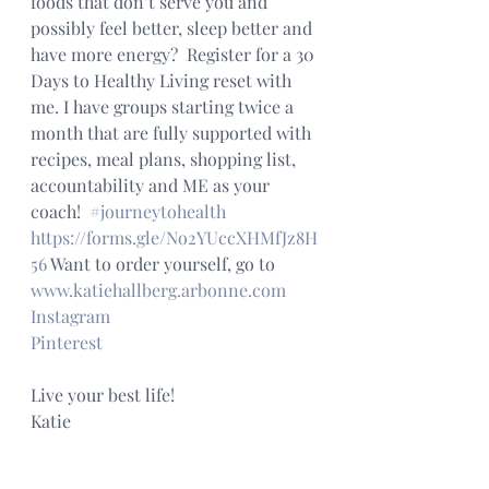
foods that don’t serve you and 
possibly feel better, sleep better and 
have more energy?  Register for a 30 
Days to Healthy Living reset with 
me. I have groups starting twice a 
month that are fully supported with 
recipes, meal plans, shopping list, 
accountability and ME as your 
coach!  
#journeytohealth
https://forms.gle/No2YUccXHMfJz8H
56
 Want to order yourself, go to 
www.katiehallberg.arbonne.com
Instagram
Pinterest
Live your best life!
Katie