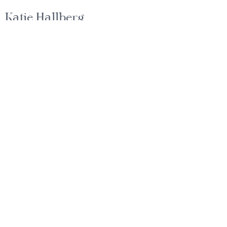
Katie Hallberg
Gounded Guidance for Life-Changing
Moves
EMAIL
katie@hallbergs.com
PHONE
1+ (512)-496-2315