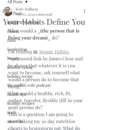
All Posts
Katie Hallberg
All Posts
Nov 25, 2020
1 min read
Your Habits Define You
health & wellness
What would a 
_(the person that is 
fitness
living your dream)_
 do?
faith
inspiration
I’m reading 📖 
Atomic Habits
beauty
*sponsored link by James Clear and 
he shares that whatever it is you 
healthy eating
want to become, ask yourself what 
holiday recipe
would a person do to become that 
the midlife wife podcast
thing?
What would a healthy, rich, fit, 
health tips
author, traveler, flexible (fill in your 
healthy recipes
goal) person do?
goals
This is a question I am going to 
start asking my 30 day nutrition 
mom life
clients to brainstorm out. What do 