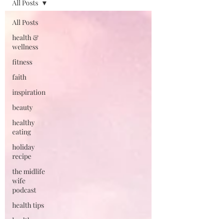
All Posts
All Posts
health &
wellness
fitness
faith
inspiration
beauty
healthy
eating
holiday
recipe
the midlife
wife
podcast
health tips