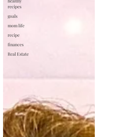
healthy
recipes
goals
mom life
recipe
finances
Real Estate