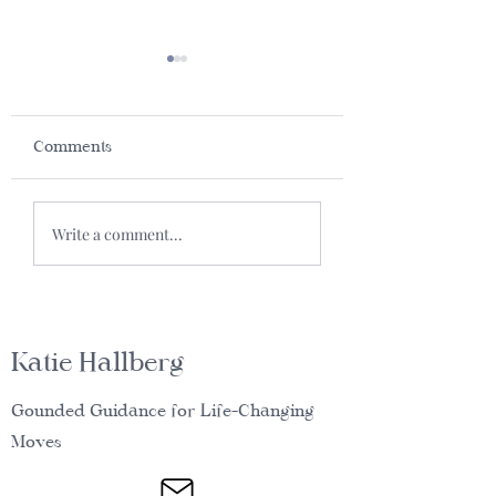
Comments
What’s in a nam
Vegan Tamale
Write a comment...
Waffles
Katie Hallberg
Gounded Guidance for Life-Changing
Moves