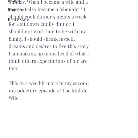
recipe
Sunday. When I became a wife and a 
mama, I also became a "shoulder". I 
finances
should cook dinner 5 nights a week 
Real Estate
for a sit down family dinner. I 
should not work late to be with my 
family. I should shrink myself, 
dreams and desires to live this story 
I am making up in my head of what I 
think others expectations of me are. 
Ugh! 
This in a wee bit more in my second 
introductory episode of The Midlife 
Wife. 