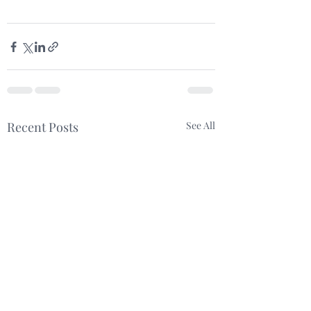
Recent Posts
See All