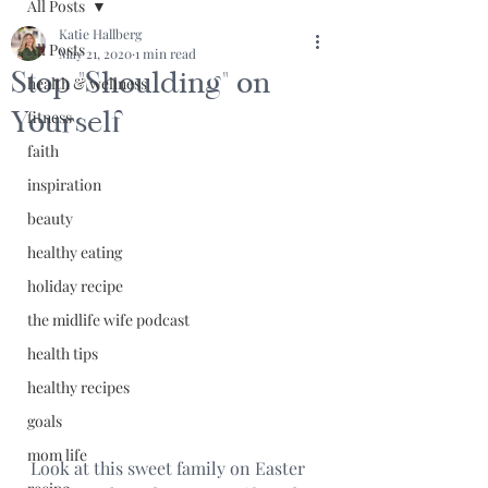
All Posts
Katie Hallberg
All Posts
May 21, 2020
1 min read
Stop "Shoulding" on
health & wellness
Yourself
fitness
faith
inspiration
beauty
healthy eating
holiday recipe
the midlife wife podcast
health tips
healthy recipes
goals
mom life
Look at this sweet family on Easter 