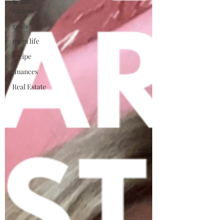
healthy
recipes
goals
mom life
recipe
finances
Real Estate