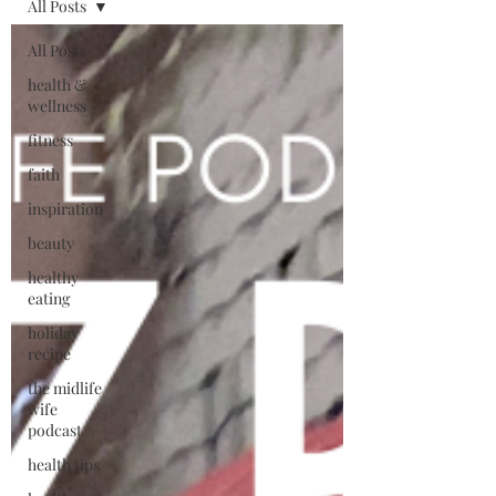
All Posts
All Posts
health &
wellness
fitness
faith
inspiration
beauty
healthy
eating
holiday
recipe
the midlife
wife
podcast
health tips