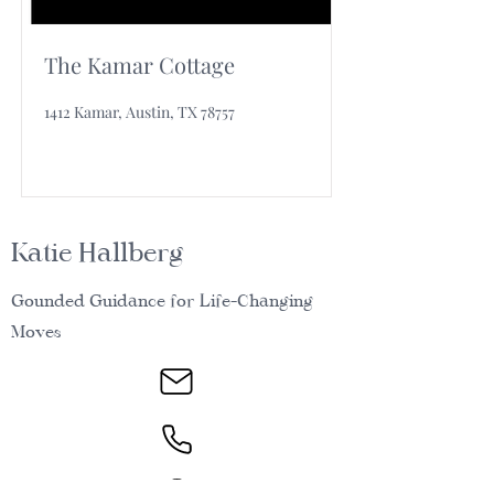
The Kamar Cottage
1412 Kamar, Austin, TX 78757
Katie Hallberg
Gounded Guidance for Life-Changing
Moves