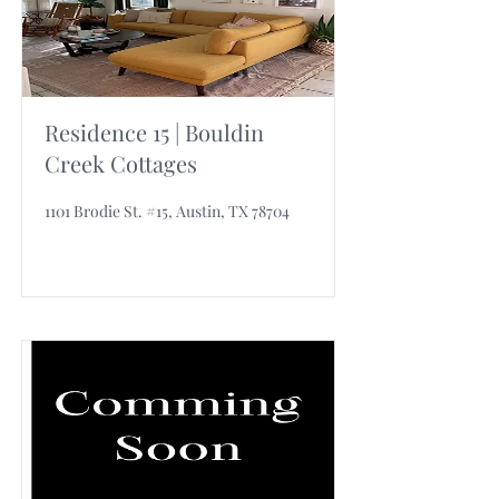
Residence 15 | Bouldin
Creek Cottages
1101 Brodie St. #15, Austin, TX 78704