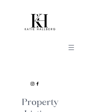
Property