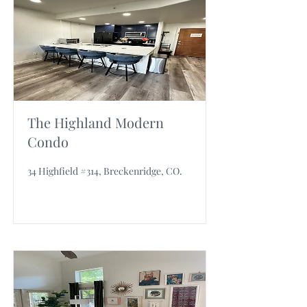
The Highland Modern
Condo
34 Highfield #314, Breckenridge, CO.