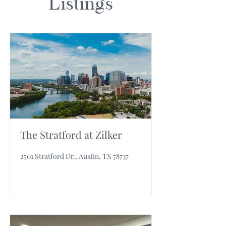
Listings
The Stratford at Zilker
2501 Stratford Dr., Austin, TX 78737